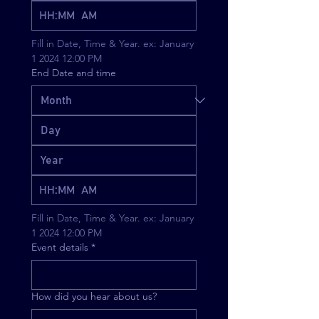
:
AM
Fill in Date, Time & Year. ex: January 
1 2024 12:00 PM
End Date and time
:
AM
Fill in Date, Time & Year. ex: January 
1 2024 12:00 PM
Event details
*
How did you hear about us?