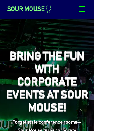
SOUR MOUSE
BRING THE FUN
WITH
CORPORATE
EVENTS AT SOUR
MOUSE!
Forget stale conference rooms—
Sour Mouse turns corporate