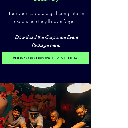
Turn your corporate gathering into an
experience they’ll never forget!
Download the Corporate Event
Package here.
BOOK YOUR CORPORATE EVENT TODAY