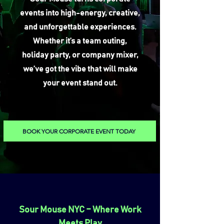
events into high-energy, creative,
and unforgettable experiences.
Whether it’s a team outing,
holiday party, or company mixer,
we’ve got the vibe that will make
your event stand out.
BOOK YOUR CORPORATE EVENT TODAY
Sour Mouse NYC – Where Work
Meets Play