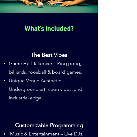
What’s Included?
The Best Vibes
Game Hall Takeover – Ping pong,
billiards, foosball & board games.
Unique Venue Aesthetic –
Underground art, neon vibes, and
industrial edge.
Customizable Programming
Music & Entertainment – Live DJs,