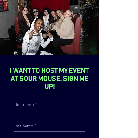
I WANT TO HOST MY EVENT
AT SOUR MOUSE. SIGN ME
UP!
First name
*
Last name
*