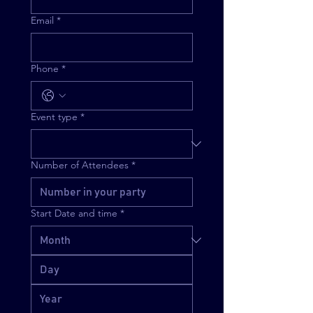
Email
*
Phone
*
Event type
*
Number of Attendees
*
Start Date and time
*