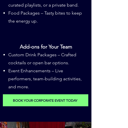
curated playlists, or a private band.
Food Packages – Tasty bites to keep
the energy up.
Add-ons for Your Team
Custom Drink Packages – Crafted
cocktails or open bar options.
​Event Enhancements – Live
performers, team-building activities,
and more.
BOOK YOUR CORPORATE EVENT TODAY