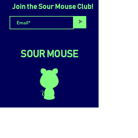
Join the Sour Mouse Club!
>
SOUR MOUSE
LOCATION & HOURS
110 Delancey St, Lower Level
New York, NY 10002