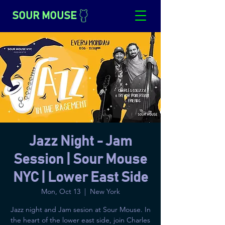
SOUR MOUSE
Jazz Night - Jam
Session | Sour Mouse
NYC | Lower East Side
Mon, Oct 13
  |  
New York
Jazz night and Jam sesion at Sour Mouse. In
the heart of the lower east side, join Charles