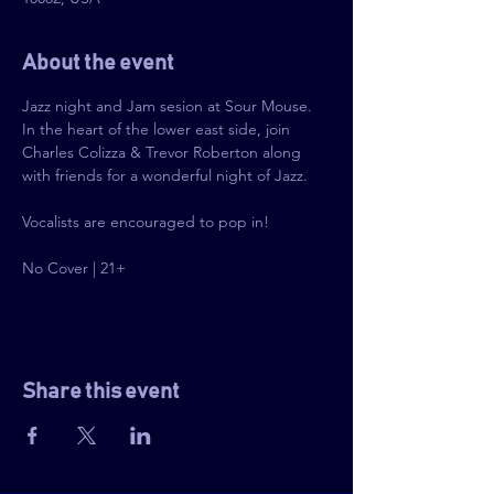
About the event
Jazz night and Jam sesion at Sour Mouse. 
In the heart of the lower east side, join 
Charles Colizza & Trevor Roberton along 
with friends for a wonderful night of Jazz.
Vocalists are encouraged to pop in!
No Cover | 21+
Share this event