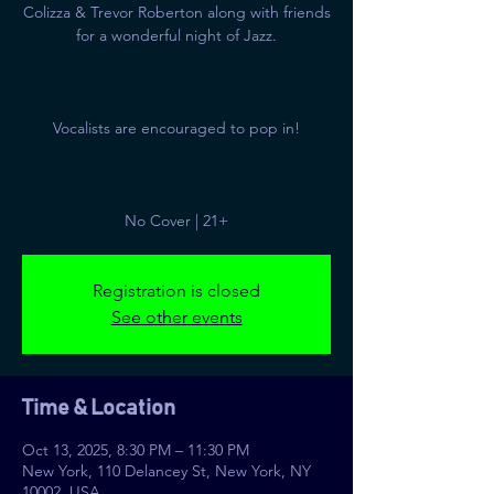
Colizza & Trevor Roberton along with friends
for a wonderful night of Jazz.
Vocalists are encouraged to pop in!
No Cover | 21+
Registration is closed
See other events
Time & Location
Oct 13, 2025, 8:30 PM – 11:30 PM
New York, 110 Delancey St, New York, NY
10002, USA