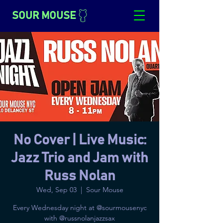
SOUR MOUSE
No Cover | Live Music:
Jazz Trio and Jam with
Russ Nolan
Wed, Sep 03
  |  
Sour Mouse
Every Wednesday night at @sourmousenyc
with @russnolanjazzsax