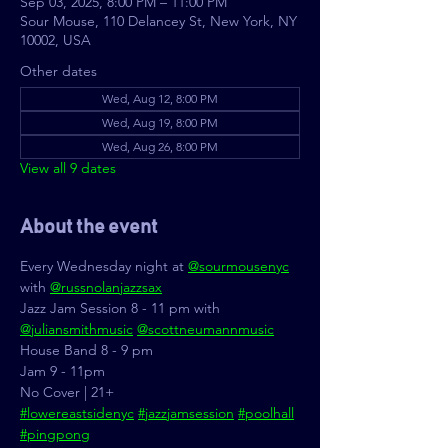
Sep 03, 2025, 8:00 PM – 11:00 PM
Sour Mouse, 110 Delancey St, New York, NY
10002, USA
Other dates
Wed, Aug 12, 8:00 PM
Wed, Aug 19, 8:00 PM
Wed, Aug 26, 8:00 PM
View all 9 dates
About the event
Every Wednesday night at 
@sourmousenyc
with 
@russnolanjazzsax
Jazz Jam Session 8 - 11 pm with 
@juliansmithmusic
@scottneumannmusic
House Band 8 - 9 pm
Jam 9 - 11pm
No Cover | 21+
#lowereastsidenyc
#jazzjamsession
#poolhall
#pingpong