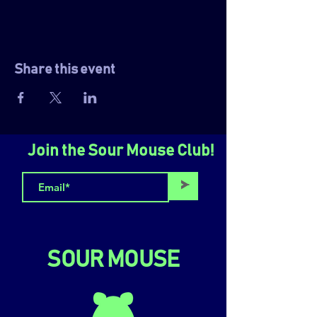
Share this event
Join the Sour Mouse Club!
>
SOUR MOUSE