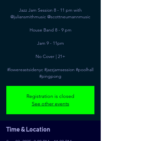
Jazz Jam Session 8 - 11 pm with
@juliansmithmusic @scottneumannmusic
House Band 8 - 9 pm
Jam 9 - 11pm
No Cover | 21+
#lowereastsidenyc #jazzjamsession #poolhall
#pingpong
Registration is closed
See other events
Time & Location