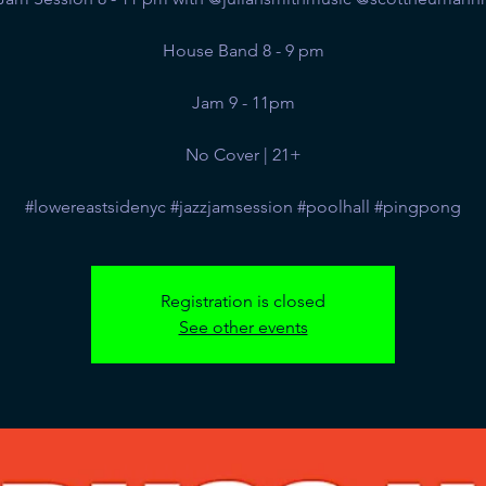
House Band 8 - 9 pm
Jam 9 - 11pm
No Cover | 21+
#lowereastsidenyc #jazzjamsession #poolhall #pingpong
Registration is closed
See other events