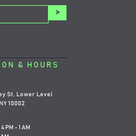
>
ION & HOURS
ey St, Lower Level
NY 10002
5
4 PM - 1 AM