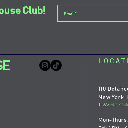
ouse Club!
LOCAT
SE
110 Delanc
New York, 
T: 973-951-414
Mon-Thurs: 