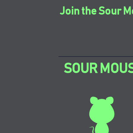
Join the Sour M
SOUR MOU