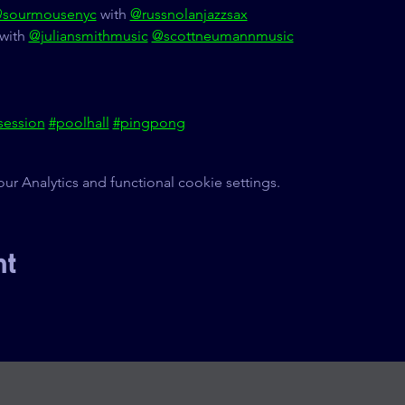
sourmousenyc
 with 
@russnolanjazzsax
with 
@juliansmithmusic
@scottneumannmusic
session
#poolhall
#pingpong
 Analytics and functional cookie settings.
nt