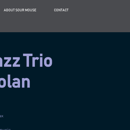
ABOUT SOUR MOUSE
CONTACT
azz Trio
olan
ax
music