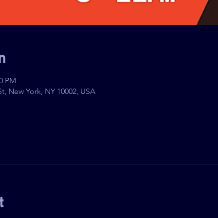
n
00 PM
t, New York, NY 10002, USA
t