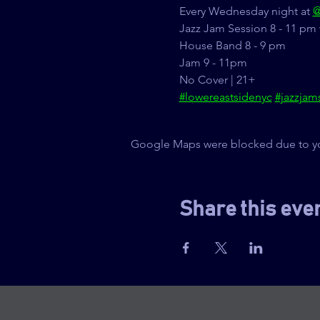
Every Wednesday night at 
@
Jazz Jam Session 8 - 11 pm 
House Band 8 - 9 pm
Jam 9 - 11pm
No Cover | 21+
#lowereastsidenyc
#jazzjam
Google Maps were blocked due to your
Share this eve