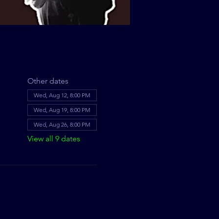
Other dates
Wed, Aug 12, 8:00 PM
Wed, Aug 19, 8:00 PM
Wed, Aug 26, 8:00 PM
View all 9 dates