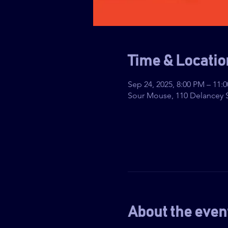
Time & Locatio
Sep 24, 2025, 8:00 PM – 11:
Sour Mouse, 110 Delancey S
About the even