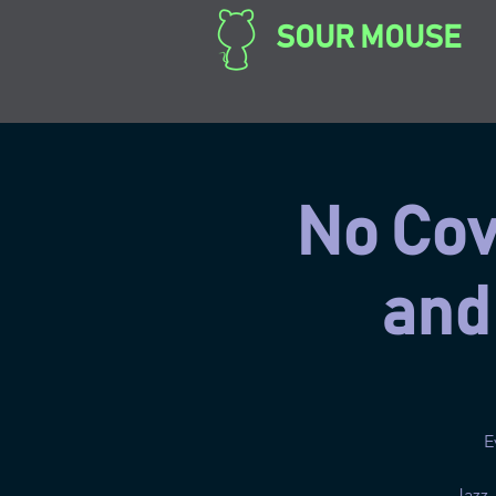
SOUR MOUSE
No Cove
and
E
Jazz