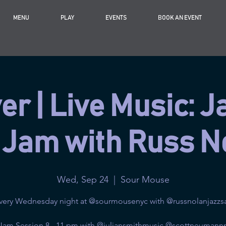
MENU
PLAY
EVENTS
BOOK AN EVENT
r | Live Music: J
 Jam with Russ N
Wed, Sep 24
  |  
Sour Mouse
very Wednesday night at @sourmousenyc with @russnolanjazzs
 Jam Session 8 - 11 pm with @juliansmithmusic @scottneumann