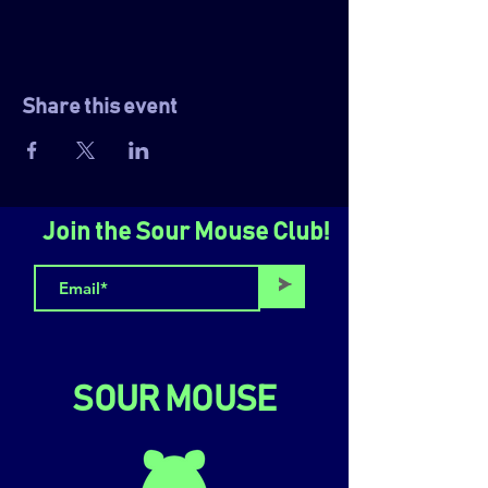
Share this event
Join the Sour Mouse Club!
>
SOUR MOUSE