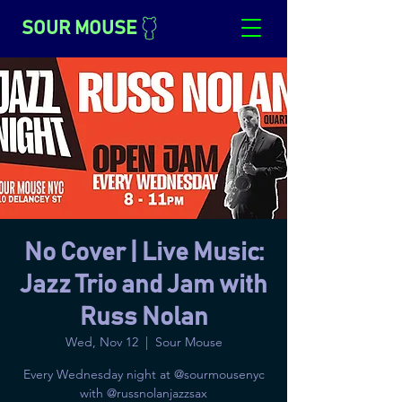
SOUR MOUSE
No Cover | Live Music:
Jazz Trio and Jam with
Russ Nolan
Wed, Nov 12
  |  
Sour Mouse
Every Wednesday night at @sourmousenyc
with @russnolanjazzsax