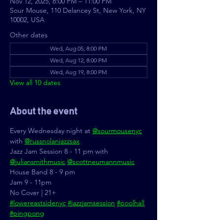
Nov 12, 2025, 8:00 PM – 11:00 PM
Sour Mouse, 110 Delancey St, New York, NY
10002, USA
Other dates
Wed, Aug 05, 8:00 PM
Wed, Aug 12, 8:00 PM
Wed, Aug 19, 8:00 PM
View all 10 dates
About the event
Every Wednesday night at 
@sourmousenyc
with 
@russnolanjazzsax
Jazz Jam Session 8 - 11 pm with 
@juliansmithmusic
@scottneumannmusic
House Band 8 - 9 pm
Jam 9 - 11pm
No Cover | 21+
#lowereastsidenyc
#jazzjamsession
#poolhall
#pingpong