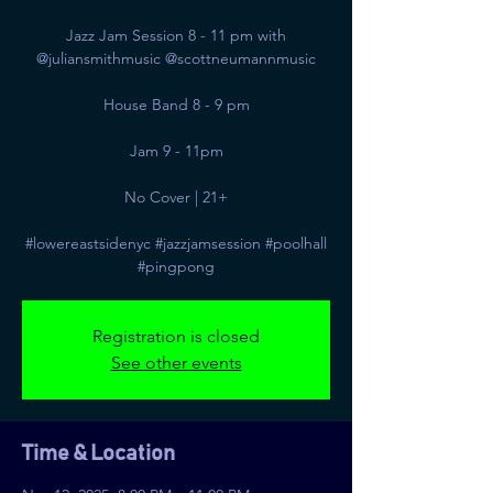
Jazz Jam Session 8 - 11 pm with
@juliansmithmusic @scottneumannmusic
House Band 8 - 9 pm
Jam 9 - 11pm
No Cover | 21+
#lowereastsidenyc #jazzjamsession #poolhall
#pingpong
Registration is closed
See other events
Time & Location