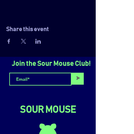
Share this event
Join the Sour Mouse Club!
>
SOUR MOUSE