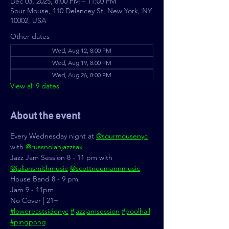
Dec 03, 2025, 8:00 PM – 11:00 PM
Sour Mouse, 110 Delancey St, New York, NY
10002, USA
Other dates
Wed, Aug 12, 8:00 PM
Wed, Aug 19, 8:00 PM
Wed, Aug 26, 8:00 PM
View all 9 dates
About the event
Every Wednesday night at 
@sourmousenyc
with 
@russnolanjazzsax
Jazz Jam Session 8 - 11 pm with 
@juliansmithmusic
@scottneumannmusic
House Band 8 - 9 pm
Jam 9 - 11pm
No Cover | 21+
#lowereastsidenyc
#jazzjamsession
#poolhall
#pingpong