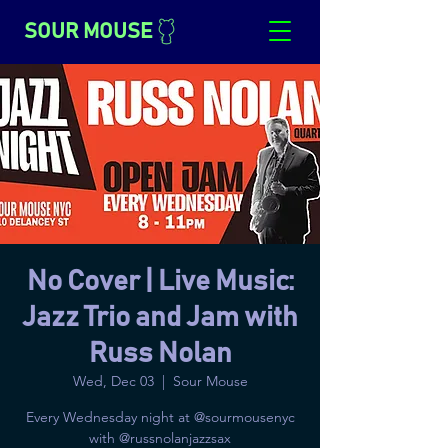
SOUR MOUSE
No Cover | Live Music:
Jazz Trio and Jam with
Russ Nolan
Wed, Dec 03
  |  
Sour Mouse
Every Wednesday night at @sourmousenyc
with @russnolanjazzsax