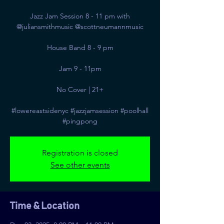
Jazz Jam Session 8 - 11 pm with
@juliansmithmusic @scottneumannmusic
House Band 8 - 9 pm
Jam 9 - 11pm
No Cover | 21+
#lowereastsidenyc #jazzjamsession #poolhall
#pingpong
Registration is closed
See other events
Time & Location