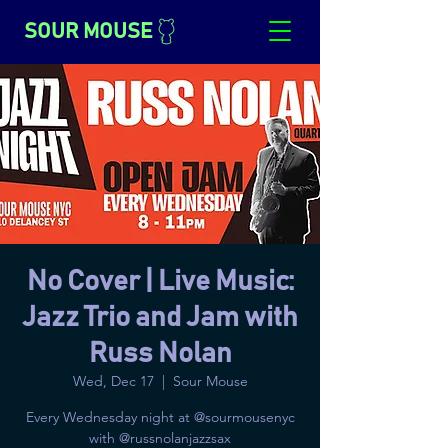
SOUR MOUSE
No Cover | Live Music:
Jazz Trio and Jam with
Russ Nolan
Wed, Dec 17
  |  
Sour Mouse
Every Wednesday night at @sourmousenyc
with @russnolanjazzsax