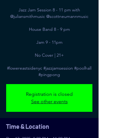
Jazz Jam Session 8 - 11 pm with
@juliansmithmusic @scottneumannmusic
House Band 8 - 9 pm
Jam 9 - 11pm
No Cover | 21+
#lowereastsidenyc #jazzjamsession #poolhall
#pingpong
Registration is closed
See other events
Time & Location