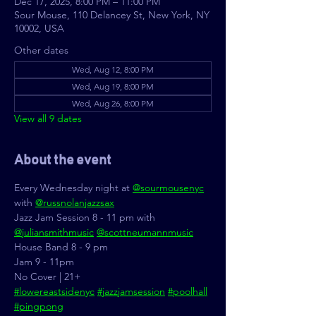
Dec 17, 2025, 8:00 PM – 11:00 PM
Sour Mouse, 110 Delancey St, New York, NY
10002, USA
Other dates
Wed, Aug 12, 8:00 PM
Wed, Aug 19, 8:00 PM
Wed, Aug 26, 8:00 PM
View all 9 dates
About the event
Every Wednesday night at 
@sourmousenyc
with 
@russnolanjazzsax
Jazz Jam Session 8 - 11 pm with 
@juliansmithmusic
@scottneumannmusic
House Band 8 - 9 pm
Jam 9 - 11pm
No Cover | 21+
#lowereastsidenyc
#jazzjamsession
#poolhall
#pingpong