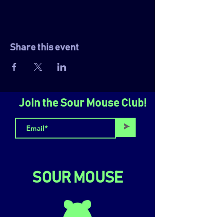
Share this event
Join the Sour Mouse Club!
>
SOUR MOUSE