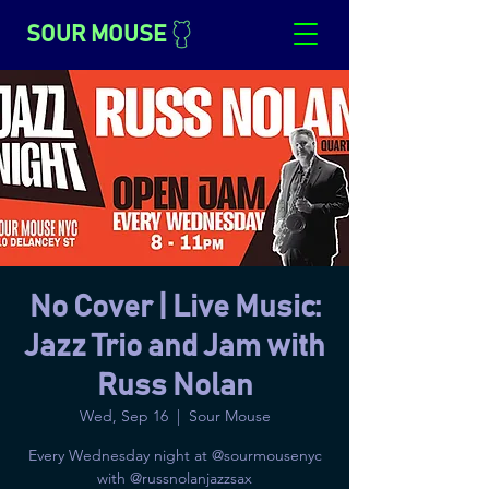
SOUR MOUSE
No Cover | Live Music:
Jazz Trio and Jam with
Russ Nolan
Wed, Sep 16
  |  
Sour Mouse
Every Wednesday night at @sourmousenyc
with @russnolanjazzsax