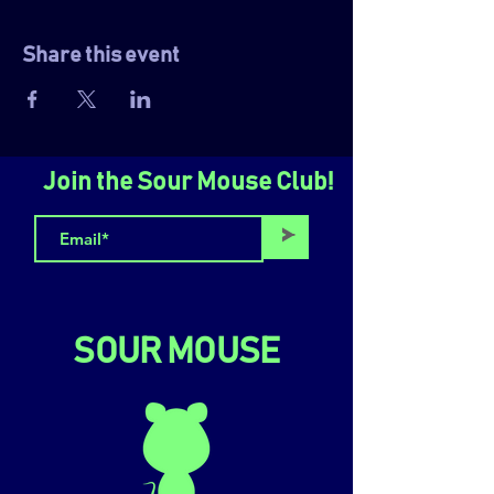
Share this event
Join the Sour Mouse Club!
>
SOUR MOUSE