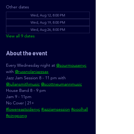
Other dates
Wed, Aug 12, 8:00 PM
Wed, Aug 19, 8:00 PM
Wed, Aug 26, 8:00 PM
View all 9 dates
About the event
Every Wednesday night at 
@sourmousenyc
with 
@russnolanjazzsax
Jazz Jam Session 8 - 11 pm with 
@juliansmithmusic
@scottneumannmusic
House Band 8 - 9 pm
Jam 9 - 11pm
No Cover | 21+
#lowereastsidenyc
#jazzjamsession
#poolhall
#pingpong