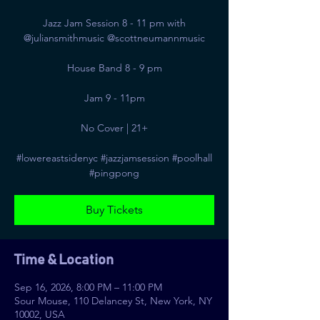
Jazz Jam Session 8 - 11 pm with
@juliansmithmusic @scottneumannmusic
House Band 8 - 9 pm
Jam 9 - 11pm
No Cover | 21+
#lowereastsidenyc #jazzjamsession #poolhall
#pingpong
Buy Tickets
Time & Location
Sep 16, 2026, 8:00 PM – 11:00 PM
Sour Mouse, 110 Delancey St, New York, NY
10002, USA