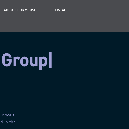
ABOUT SOUR MOUSE
CONTACT
 Group|
oughout
d in the