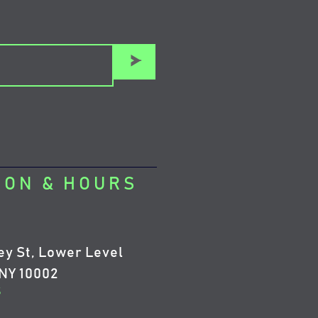
>
ION & HOURS
ey St, Lower Level
NY 10002
5