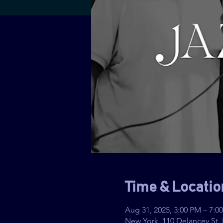
Time & Locatio
Aug 31, 2025, 3:00 PM – 7:0
New York, 110 Delancey St,