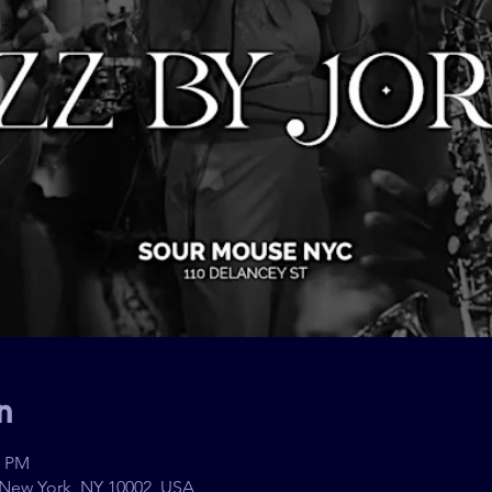
n
0 PM
 New York, NY 10002, USA