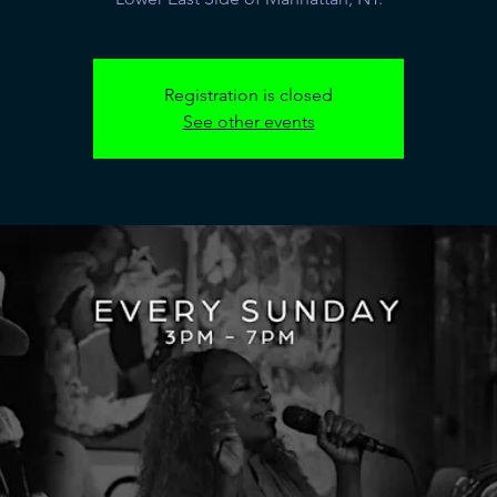
Registration is closed
See other events