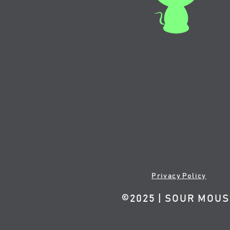
Privacy Policy
©2025 | SOUR MOU