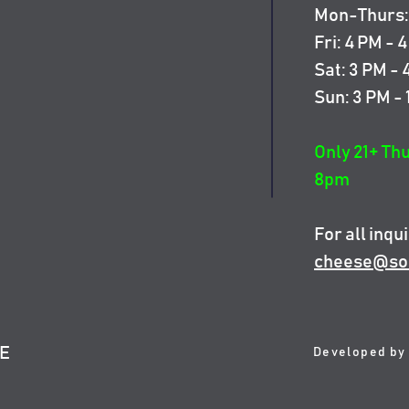
Mon-Thurs: 
Fri: 4 PM - 
Sat: 3 PM -
Sun: 3 PM -
Only 21+ Th
8pm
For all inqui
cheese@so
SE
Developed by