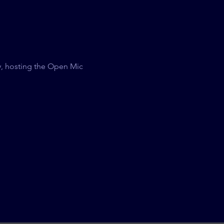
, hosting the Open Mic 