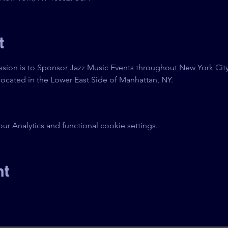
t
sion is to Sponsor Jazz Music Events throughout New York City
ocated in the Lower East Side of Manhattan, NY.
 Analytics and functional cookie settings.
nt