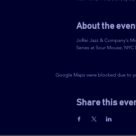
About the even
JoRei Jazz & Company's Mis
Series at Sour Mouse, NYC l
Google Maps were blocked due to your
Share this eve