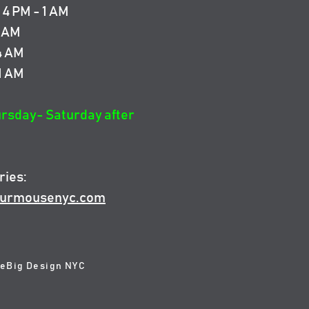
4 PM - 1 AM
4 AM
 4 AM
 1 AM
ursday- Saturday after
ries:
urmousenyc.com
 eBig Design NYC