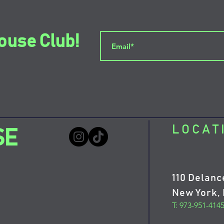
ouse Club!
LOCAT
SE
110 Delanc
New York, 
T: 973-951-414