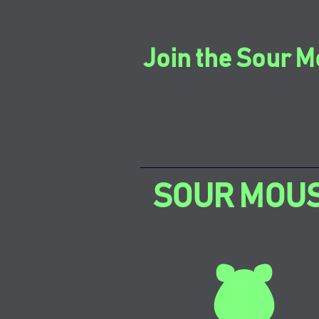
Join the Sour M
SOUR MOU