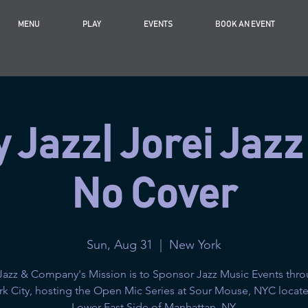
MENU
PLAY
EVENTS
BOOK AN EVENT
 Jazz| Jorei Jazz
No Cover
Sun, Aug 31
  |  
New York
Jazz & Company's Mission is to Sponsor Jazz Music Events thr
k City, hosting the Open Mic Series at Sour Mouse, NYC locate
Lower East Side of Manhattan, NY.