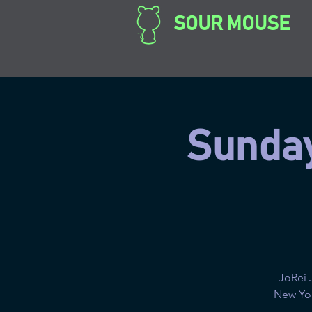
SOUR MOUSE
Sunday
JoRei 
New Yor