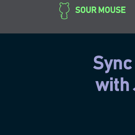
SOUR MOUSE
Sync 
with