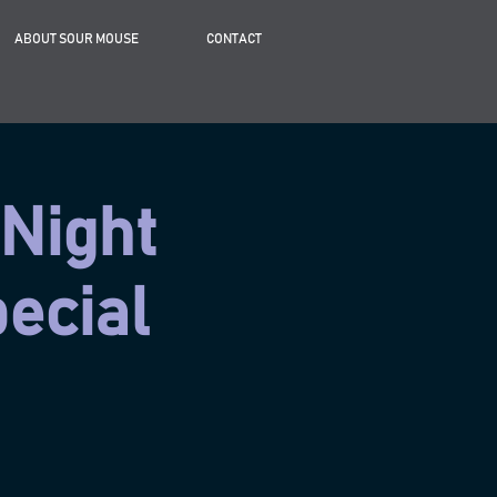
ABOUT SOUR MOUSE
CONTACT
 Night
ecial