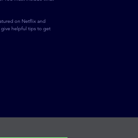
eatured on Netflix and 
give helpful tips to get 