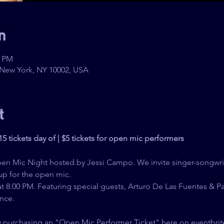
n
0 PM
 New York, NY 10002, USA
t
$15 tickets day of | $5 tickets for open mic performers
pen Mic Night hosted by Jessi Campo. We invite singer-songwri
up for the open mic.
 8:00 PM. Featuring special guests, Arturo De Las Fuentes & P
nce.
y purchasing an "Open Mic Performer Ticket" here on eventbrit