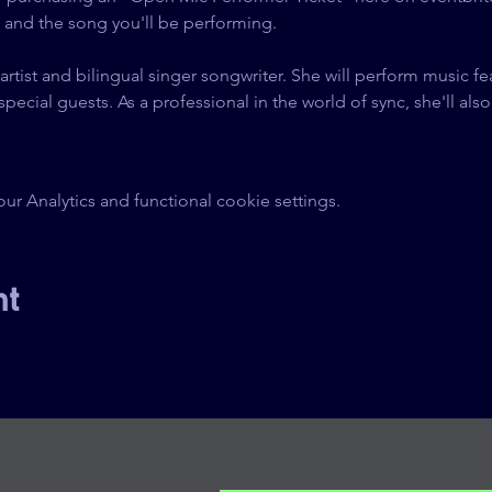
g and the song you'll be performing.
 artist and bilingual singer songwriter. She will perform music f
ial guests. As a professional in the world of sync, she'll also 
.
 Analytics and functional cookie settings.
nt