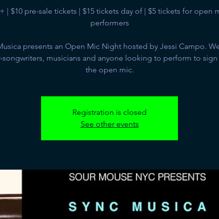
+ | $10 pre-sale tickets | $15 tickets day of | $5 tickets for open 
performers
Musica presents an Open Mic Night hosted by Jessi Campo. We 
-songwriters, musicians and anyone looking to perform to sign
the open mic.
Registration is closed
See other events