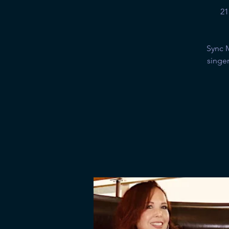
21
Sync 
singer