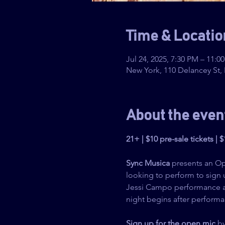
Time & Locatio
Jul 24, 2025, 7:30 PM – 11:0
New York, 110 Delancey St,
About the even
21+ | $10 pre-sale tickets | 
Sync Musica
 presents an O
looking to perform to sign 
Jessi Campo performance at
night begins after performa
Sign up for the open mic
 b