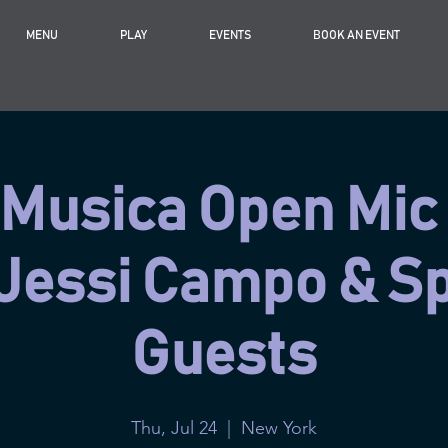
MENU
PLAY
EVENTS
BOOK AN EVENT
Musica Open Mic
 Jessi Campo & Sp
Guests
Thu, Jul 24
  |  
New York