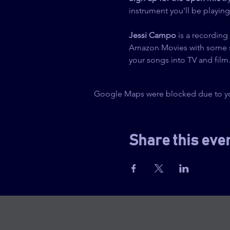
instrument you'll be playin
Jessi Campo
 is a recording
Amazon Movies with some spec
your songs into TV and film
Google Maps were blocked due to your
Share this eve