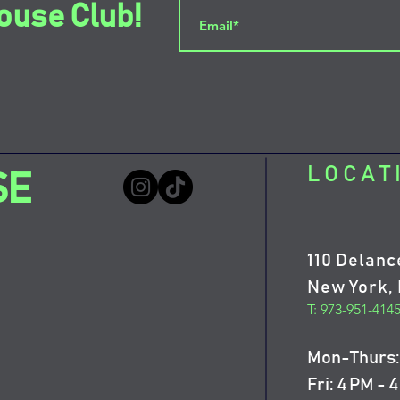
ouse Club!
LOCAT
SE
110 Delanc
New York, 
T: 973-951-414
Mon-Thurs: 
Fri: 4 PM - 