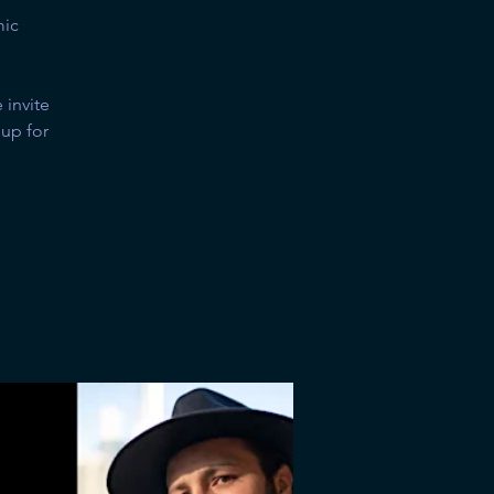
mic
invite
 up for