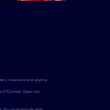
ters, musicians and anyone 
at O'Connell. Open mic 
e. You must include what 