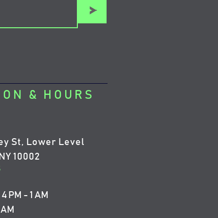
>
ION & HOURS
ey St, Lower Level
NY 10002
5
4 PM - 1 AM
4 AM