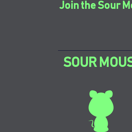
Join the Sour M
SOUR MOU