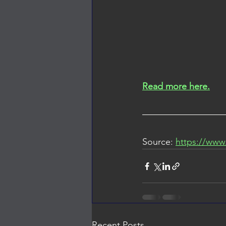
Read more here.
Source: 
https://www
Recent Posts