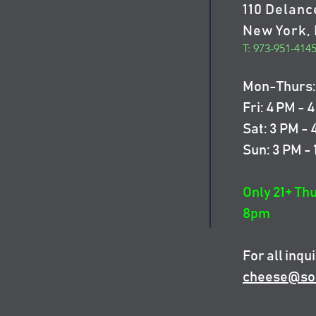
110 Delanc
New York, 
T: 973-951-414
Mon-Thurs: 
Fri: 4 PM - 
Sat: 3 PM -
Sun: 3 PM -
Only 21+ Th
8pm
For all inqui
cheese@so