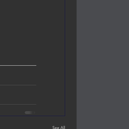
See All