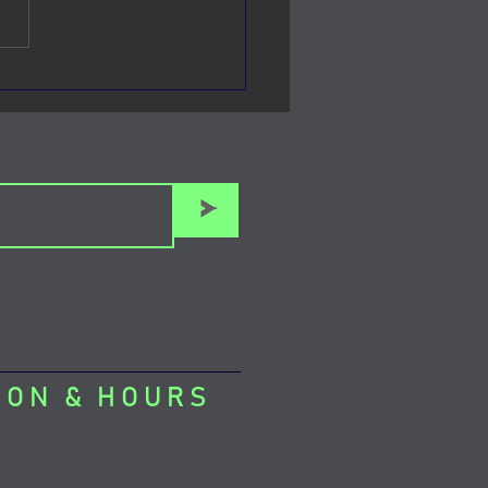
town Manhattan's Venue
 Mouse
>
ION & HOURS