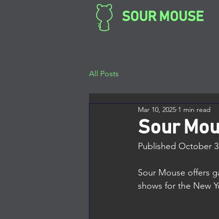
SOUR MOUSE
All Posts
Mar 10, 2025
1 min read
Sour Mo
Published October 3,
Sour Mouse offers ga
shows for the New Yor