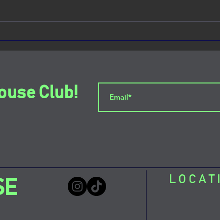
Sour Mouse: The Social Club
Down
Capturing the Heart of the
Sour
Lower East Side
ouse Club!
LOCAT
SE