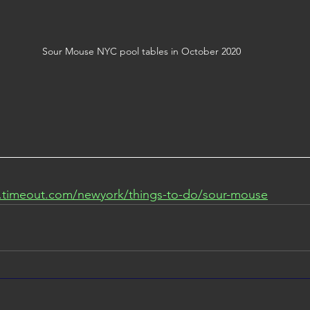
Sour Mouse NYC pool tables in October 2020
.timeout.com/newyork/things-to-do/sour-mouse