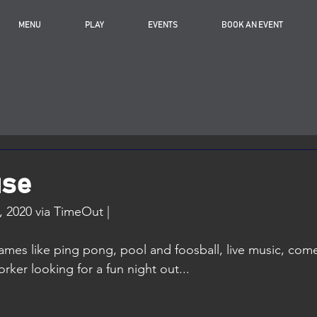
MENU
PLAY
EVENTS
BOOK AN EVENT
use
 2020 via TimeOut |
mes like ping pong, pool and foosball, live music, come
ker looking for a fun night out...