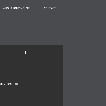
ABOUT SOUR MOUSE
CONTACT
dy and art 