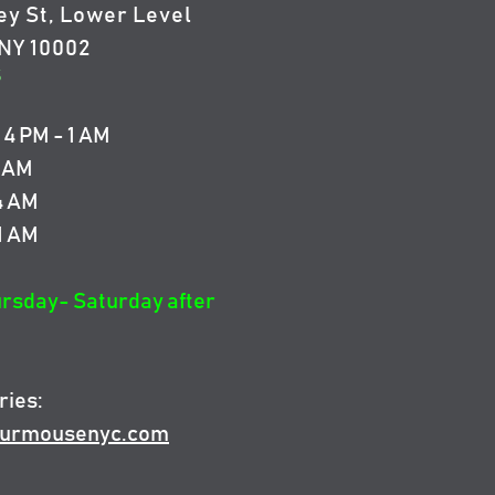
ey St, Lower Level
NY 10002
5
4 PM - 1 AM
4 AM
 4 AM
 1 AM
ursday- Saturday after
ries:
urmousenyc.com