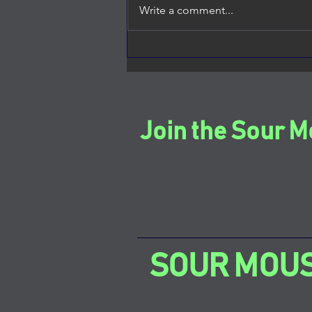
Write a comment...
Thank You for the Feature
Join the Sour M
SOUR MOU