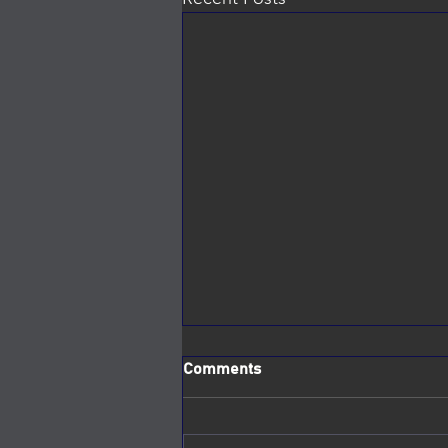
Comments