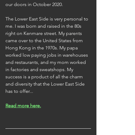
our doors in October 2020.
The Lower East Side is very personal to 
me. I was born and raised in the 80s 
right on Kenmare street. My parents 
came over to the United States from 
Hong Kong in the 1970s. My papa 
worked low paying jobs in warehouses 
and restaurants, and my mom worked 
in factories and sweatshops. My 
success is a product of all the charm 
and diversity that the Lower East Side 
has to offer... 
Read more here.