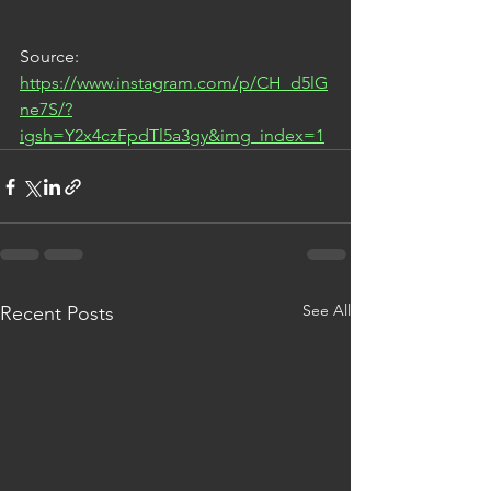
Source: 
https://www.instagram.com/p/CH_d5lG
ne7S/?
igsh=Y2x4czFpdTl5a3gy&img_index=1
See All
Recent Posts