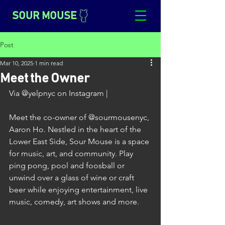
SOUR MOUSE
Post
Mar 10, 2025
1 min read
Meet the Owner
Via @yelpnyc on Instagram |
Meet the co-owner of @sourmousenyc, 
Aaron Ho. Nestled in the heart of the 
Lower East Side, Sour Mouse is a space 
for music, art, and community. Play 
ping pong, pool and foosball or 
unwind over a glass of wine or craft 
beer while enjoying entertainment, live 
music, comedy, art shows and more.