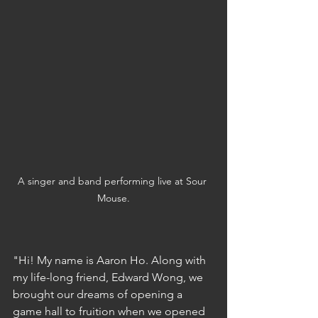
A singer and band performing live at Sour 
Mouse.
"Hi! My name is Aaron Ho. Along with 
my life-long friend, Edward Wong, we 
brought our dreams of opening a 
game hall to fruition when we opened 